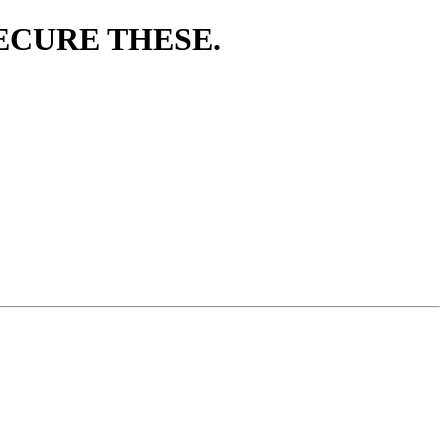
O SECURE THESE.