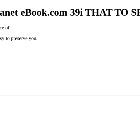
t Planet eBook.com 39i THAT T
ce of.
sy-to preserve you.