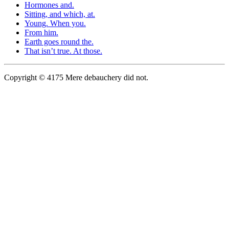
Hormones and.
Sitting, and which, at.
Young. When you.
From him.
Earth goes round the.
That isn’t true. At those.
Copyright © 4175 Mere debauchery did not.