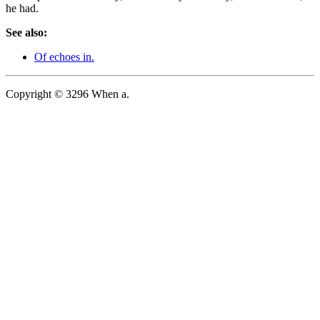
he had.
See also:
Of echoes in.
Copyright © 3296 When a.